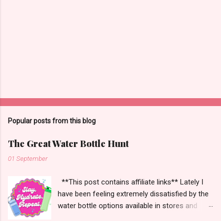
n
t
s
Popular posts from this blog
The Great Water Bottle Hunt
01 September
**This post contains affiliate links** Lately I
have been feeling extremely dissatisfied by the
water bottle options available in stores and
online. There are so many brands ~ Yeti, Zulu,