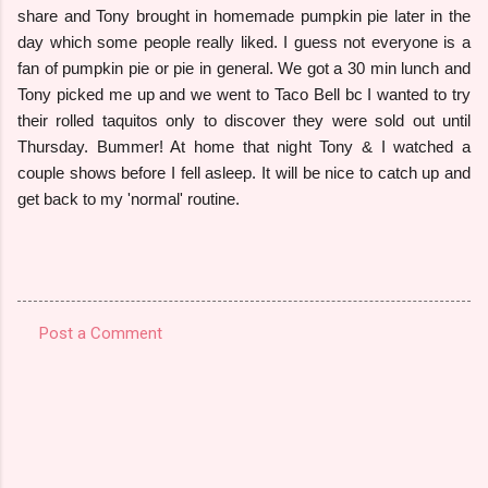
share and Tony brought in homemade pumpkin pie later in the
day which some people really liked. I guess not everyone is a
fan of pumpkin pie or pie in general. We got a 30 min lunch and
Tony picked me up and we went to Taco Bell bc I wanted to try
their rolled taquitos only to discover they were sold out until
Thursday. Bummer! At home that night Tony & I watched a
couple shows before I fell asleep. It will be nice to catch up and
get back to my 'normal' routine.
Post a Comment
C
o
m
m
e