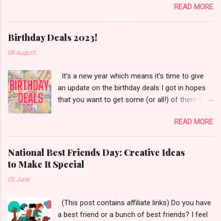
READ MORE
Simple Modern, Hydro Flask, Ninja,
ThermoFlask, Starbucks and on and on. There
are so many lid styles ~ flip, twist, slide button
Birthday Deals 2023!
and more. Handle or no handle. So many
08 August
different colors, designs and sizes. It's enough
to make your head spin, am I right?
It's a new year which means it's time to give
an update on the birthday deals I got in hopes
that you want to get some (or all!) of them too.
Let's get started!
READ MORE
National Best Friends Day: Creative Ideas
to Make It Special
05 June
(This post contains affiliate links) Do you have
a best friend or a bunch of best friends? I feel