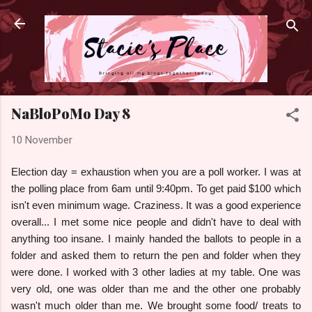
Skip to main content
NaBloPoMo Day 8
10 November
Election day = exhaustion when you are a poll worker. I was at
the polling place from 6am until 9:40pm. To get paid $100 which
isn't even minimum wage. Craziness. It was a good experience
overall... I met some nice people and didn't have to deal with
anything too insane. I mainly handed the ballots to people in a
folder and asked them to return the pen and folder when they
were done. I worked with 3 other ladies at my table. One was
very old, one was older than me and the other one probably
wasn't much older than me. We brought some food/ treats to