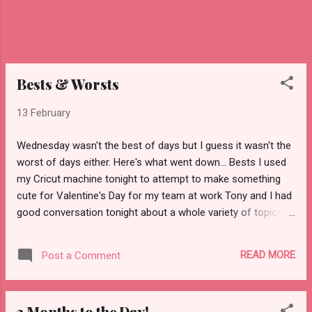
Bests & Worsts
13 February
Wednesday wasn't the best of days but I guess it wasn't the
worst of days either. Here's what went down... Bests I used
my Cricut machine tonight to attempt to make something
cute for Valentine's Day for my team at work Tony and I had
good conversation tonight about a whole variety of topics at
dinner and while we were driving out and about tonight I think
I got my UPS delivery problem resolved (see below) I found
READ MORE
Post a Comment
out that on Thursday at work, Costco is coming to sign
people up for memberships if they want one and also
bringing everyone pizza. Awesome. Nobody called and yelled
3 Months to the Day!