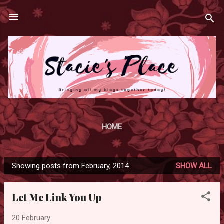
Skip to main content
HOME
Showing posts from February, 2014
SHOW ALL
P
o
Let Me Link You Up
s
t
20 February