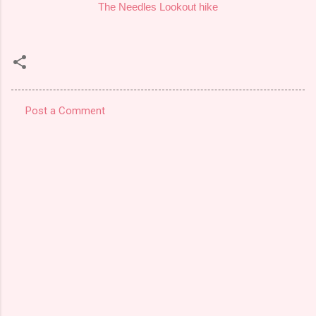
The Needles Lookout hike
Post a Comment
C
o
m
m
e
n
t
s