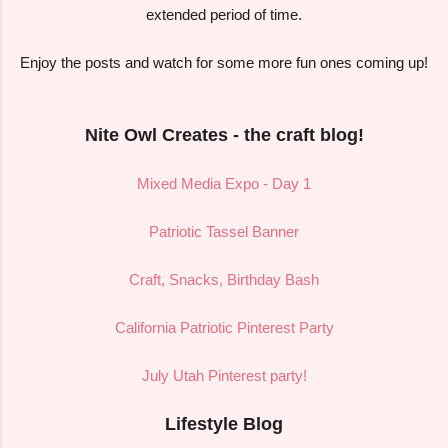
extended period of time.
Enjoy the posts and watch for some more fun ones coming up!
Nite Owl Creates - the craft blog!
Mixed Media Expo - Day 1
Patriotic Tassel Banner
Craft, Snacks, Birthday Bash
California Patriotic Pinterest Party
July Utah Pinterest party!
Lifestyle Blog