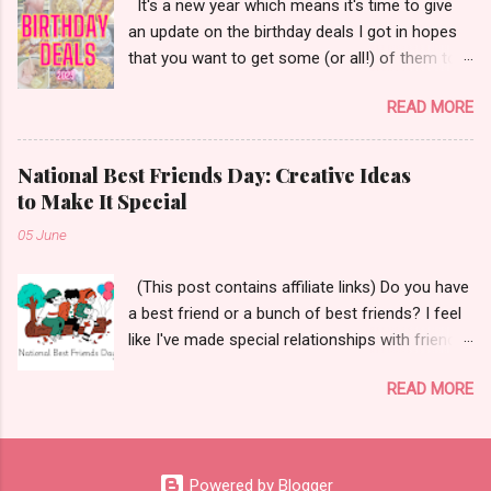
It's a new year which means it's time to give
an update on the birthday deals I got in hopes
that you want to get some (or all!) of them too.
Let's get started!
READ MORE
National Best Friends Day: Creative Ideas
to Make It Special
05 June
(This post contains affiliate links) Do you have
a best friend or a bunch of best friends? I feel
like I've made special relationships with friends
throughout the years depending on where I
READ MORE
have lived and worked. The Merriam-Webster
Dictionary defines a best friend as, "a person's
closest and dearest friend." Aw! 😌 Today I
wanted to share some ways to celebrate your
Powered by Blogger