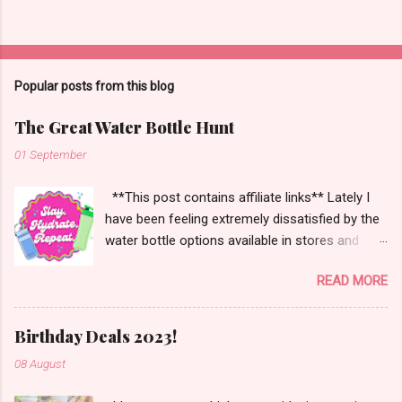
Popular posts from this blog
The Great Water Bottle Hunt
01 September
**This post contains affiliate links** Lately I
have been feeling extremely dissatisfied by the
water bottle options available in stores and
online. There are so many brands ~ Yeti, Zulu,
READ MORE
Simple Modern, Hydro Flask, Ninja,
ThermoFlask, Starbucks and on and on. There
are so many lid styles ~ flip, twist, slide button
Birthday Deals 2023!
and more. Handle or no handle. So many
08 August
different colors, designs and sizes. It's enough
to make your head spin, am I right?