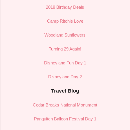
2018 Birthday Deals
Camp Ritchie Love
Woodland Sunflowers
Turning 29 Again!
Disneyland Fun Day 1
Disneyland Day 2
Travel Blog
Cedar Breaks National Monument
Panguitch Balloon Festival Day 1