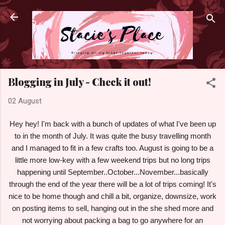
Skip to main content
Blogging in July - Check it out!
02 August
Hey hey! I'm back with a bunch of updates of what I've been up
to in the month of July. It was quite the busy travelling month
and I managed to fit in a few crafts too. August is going to be a
little more low-key with a few weekend trips but no long trips
happening until September..October...November...basically
through the end of the year there will be a lot of trips coming! It's
nice to be home though and chill a bit, organize, downsize, work
on posting items to sell, hanging out in the she shed more and
not worrying about packing a bag to go anywhere for an