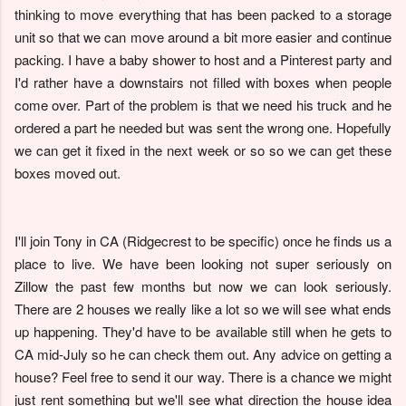
thinking to move everything that has been packed to a storage
unit so that we can move around a bit more easier and continue
packing. I have a baby shower to host and a Pinterest party and
I'd rather have a downstairs not filled with boxes when people
come over. Part of the problem is that we need his truck and he
ordered a part he needed but was sent the wrong one. Hopefully
we can get it fixed in the next week or so so we can get these
boxes moved out.
I'll join Tony in CA (Ridgecrest to be specific) once he finds us a
place to live. We have been looking not super seriously on
Zillow the past few months but now we can look seriously.
There are 2 houses we really like a lot so we will see what ends
up happening. They'd have to be available still when he gets to
CA mid-July so he can check them out. Any advice on getting a
house? Feel free to send it our way. There is a chance we might
just rent something but we'll see what direction the house idea