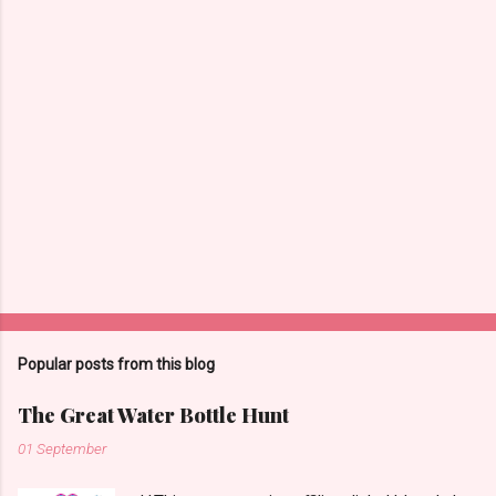
m
m
e
n
t
s
Popular posts from this blog
The Great Water Bottle Hunt
01 September