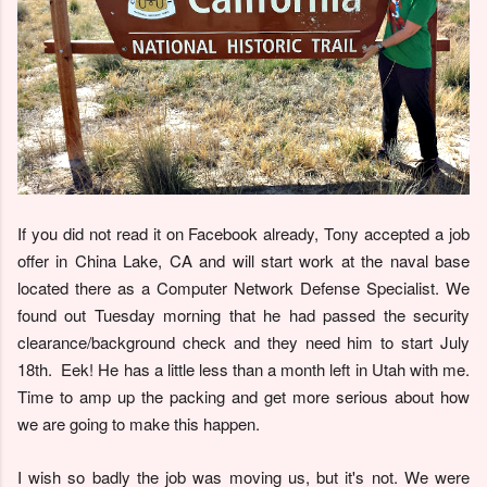
If you did not read it on Facebook already, Tony accepted a job
offer in China Lake, CA and will start work at the naval base
located there as a Computer Network Defense Specialist. We
found out Tuesday morning that he had passed the security
clearance/background check and they need him to start July
18th. Eek! He has a little less than a month left in Utah with me.
Time to amp up the packing and get more serious about how
we are going to make this happen.
I wish so badly the job was moving us, but it's not. We were