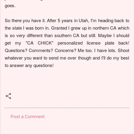
goes.
So there you have it. After 5 years in Utah, I'm heading back to
the state I was born in. Granted I grew up in northern CA which
is so very different than southern CA but still. Maybe I should
get my "CA CHICK" personalized license plate back!
Questions? Comments? Concerns? Me too. I have lots. Shoot
whatever you want to send me over though and I'll do my best
to answer any questions!
Post a Comment
C
o