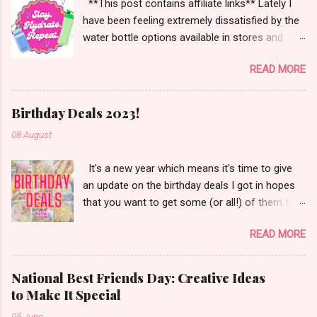
**This post contains affiliate links** Lately I
have been feeling extremely dissatisfied by the
water bottle options available in stores and
online. There are so many brands ~ Yeti, Zulu,
READ MORE
Simple Modern, Hydro Flask, Ninja,
ThermoFlask, Starbucks and on and on. There
are so many lid styles ~ flip, twist, slide button
Birthday Deals 2023!
and more. Handle or no handle. So many
08 August
different colors, designs and sizes. It's enough
to make your head spin, am I right?
It's a new year which means it's time to give
an update on the birthday deals I got in hopes
that you want to get some (or all!) of them too.
Let's get started!
READ MORE
National Best Friends Day: Creative Ideas
to Make It Special
05 June