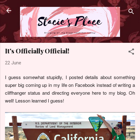
Skip to main content
It's Officially Official!
22 June
I guess somewhat stupidly, I posted details about something
super big coming up in my life on Facebook instead of writing a
cliffhanger status and directing everyone here to my blog. Oh
well! Lesson learned I guess!