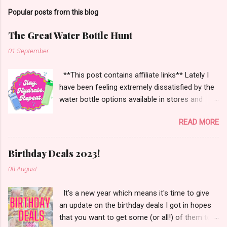
Popular posts from this blog
The Great Water Bottle Hunt
01 September
**This post contains affiliate links** Lately I
have been feeling extremely dissatisfied by the
water bottle options available in stores and
online. There are so many brands ~ Yeti, Zulu,
READ MORE
Simple Modern, Hydro Flask, Ninja,
ThermoFlask, Starbucks and on and on. There
are so many lid styles ~ flip, twist, slide button
Birthday Deals 2023!
and more. Handle or no handle. So many
08 August
different colors, designs and sizes. It's enough
to make your head spin, am I right?
It's a new year which means it's time to give
an update on the birthday deals I got in hopes
that you want to get some (or all!) of them too.