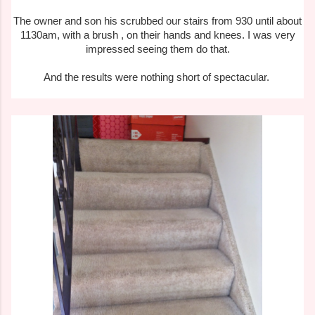
The owner and son his scrubbed our stairs from 930 until about
1130am, with a brush , on their hands and knees. I was very
impressed seeing them do that.
And the results were nothing short of spectacular.