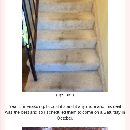
(upstairs)
Yea. Embarassing. I couldnt stand it any more and this deal
was the best and so I scheduled them to come on a Saturday in
October.