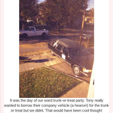
It was the day of our ward trunk-or-treat party. Tony really
wanted to borrow their company vehicle (a hearse!) for the trunk
or treat but we didnt. That would have been cool though!