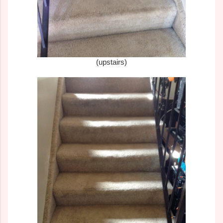
(upstairs)