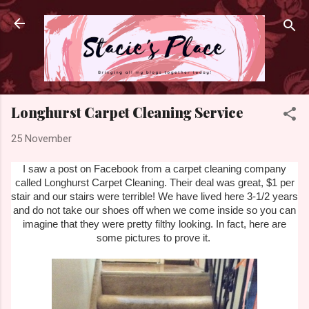
Skip to main content
Longhurst Carpet Cleaning Service
25 November
I saw a post on Facebook from a carpet cleaning company
called Longhurst Carpet Cleaning. Their deal was great, $1 per
stair and our stairs were terrible! We have lived here 3-1/2 years
and do not take our shoes off when we come inside so you can
imagine that they were pretty filthy looking. In fact, here are
some pictures to prove it.