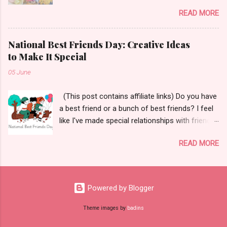
Let's get started!
READ MORE
National Best Friends Day: Creative Ideas
to Make It Special
05 June
(This post contains affiliate links) Do you have
a best friend or a bunch of best friends? I feel
like I've made special relationships with friends
throughout the years depending on where I
READ MORE
have lived and worked. The Merriam-Webster
Dictionary defines a best friend as, "a person's
closest and dearest friend." Aw! 😌 Today I
wanted to share some ways to celebrate your
Powered by Blogger
best friend(s) for National Best Friends Day
which is coming up - June 8th! But before I
Theme images by
badins
share those ways, I wanted to talk a little about