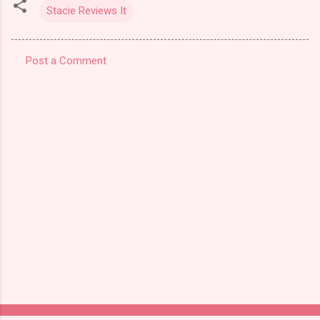
Stacie Reviews It
Post a Comment
C
o
m
m
e
n
t
s