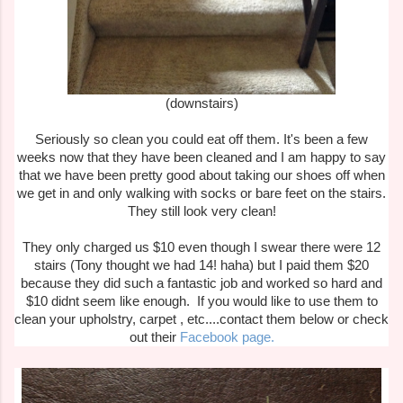
(downstairs)
Seriously so clean you could eat off them. It's been a few
weeks now that they have been cleaned and I am happy to say
that we have been pretty good about taking our shoes off when
we get in and only walking with socks or bare feet on the stairs.
They still look very clean!
They only charged us $10 even though I swear there were 12
stairs (Tony thought we had 14! haha) but I paid them $20
because they did such a fantastic job and worked so hard and
$10 didnt seem like enough. If you would like to use them to
clean your upholstry, carpet , etc....contact them below or check
out their
Facebook page.