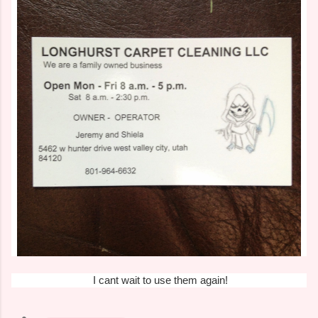
I cant wait to use them again!