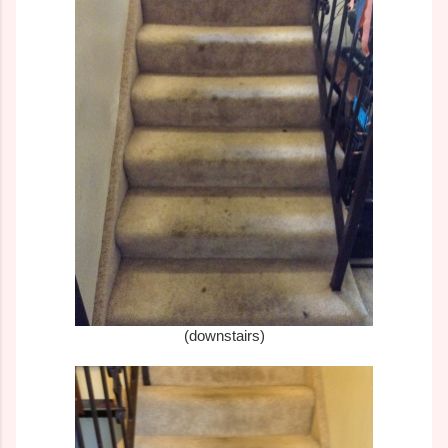
(downstairs)