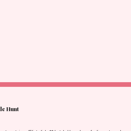
tle Hunt