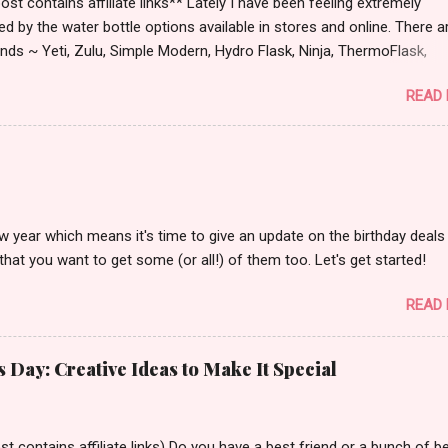
st contains affiliate links** Lately I have been feeling extremely
ied by the water bottle options available in stores and online. There a
ds ~ Yeti, Zulu, Simple Modern, Hydro Flask, Ninja, ThermoFlask,
 and on and on. There are so many lid styles ~ flip, twist, slide butt
READ
dle or no handle. So many different colors, designs and sizes. It's
 make your head spin, am I right?
w year which means it's time to give an update on the birthday deals 
that you want to get some (or all!) of them too. Let's get started!
READ
s Day: Creative Ideas to Make It Special
t contains affiliate links) Do you have a best friend or a bunch of b