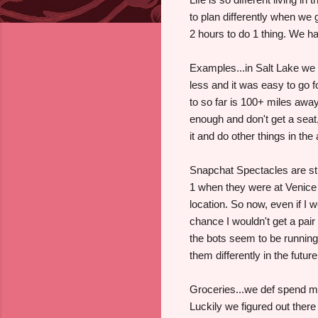
to plan differently when we g
2 hours to do 1 thing. We hav
Examples...in Salt Lake we
less and it was easy to go 
to so far is 100+ miles away
enough and don't get a seat,
it and do other things in the
Snapchat Spectacles are stil
1 when they were at Venice B
location. So now, even if I 
chance I wouldn't get a pa
the bots seem to be running 
them differently in the future
Groceries...we def spend mo
Luckily we figured out ther