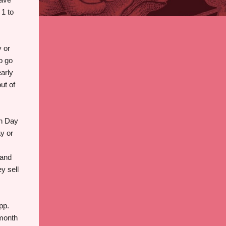
 1 to
 or
o go
early
ut of
on Day
ay or
 and
y sell
pp.
 month