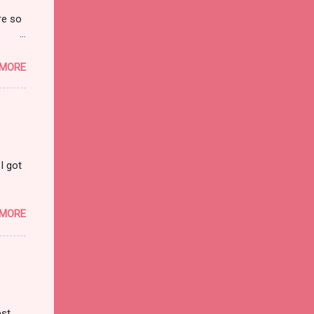
re so
on and
 MORE
I got
 MORE
est