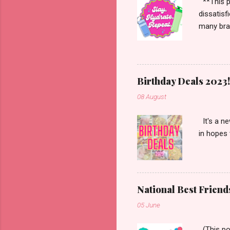
**This po
dissatisf
many bran
Starbucks
more. Han
enough to
Birthday Deals 2023!
08 August
It's a ne
in hopes 
National Best Friend
05 June
(This pos