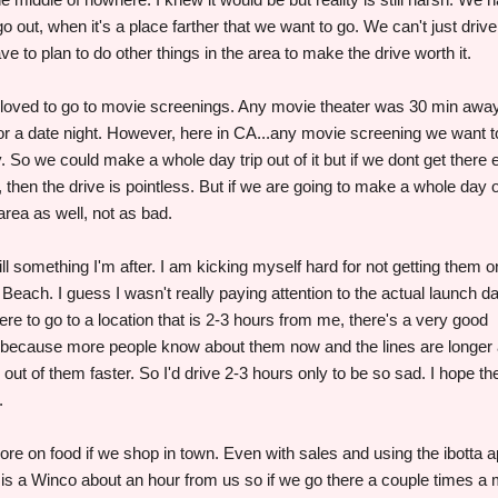
o out, when it's a place farther that we want to go. We can't just drive
e to plan to do other things in the area to make the drive worth it.
 loved to go to movie screenings. Any movie theater was 30 min away
for a date night. However, here in CA...any movie screening we want t
. So we could make a whole day trip out of it but if we dont get there 
 then the drive is pointless. But if we are going to make a whole day o
 area as well, not as bad.
l something I'm after. I am kicking myself hard for not getting them 
each. I guess I wasn't really paying attention to the actual launch d
were to go to a location that is 2-3 hours from me, there's a very good
ir because more people know about them now and the lines are longer
out of them faster. So I'd drive 2-3 hours only to be so sad. I hope the
.
re on food if we shop in town. Even with sales and using the ibotta a
e is a Winco about an hour from us so if we go there a couple times a