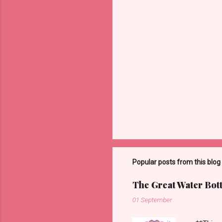
m
m
e
n
t
s
Popular posts from this blog
The Great Water Bot
01 September