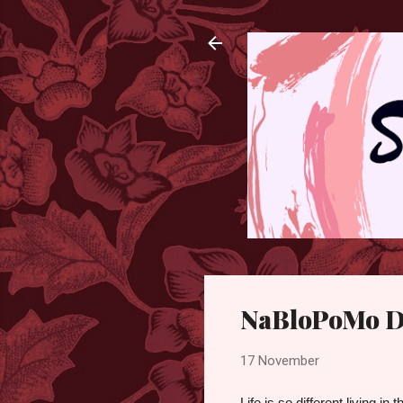
NaBloPoMo D
17 November
Life is so different living in