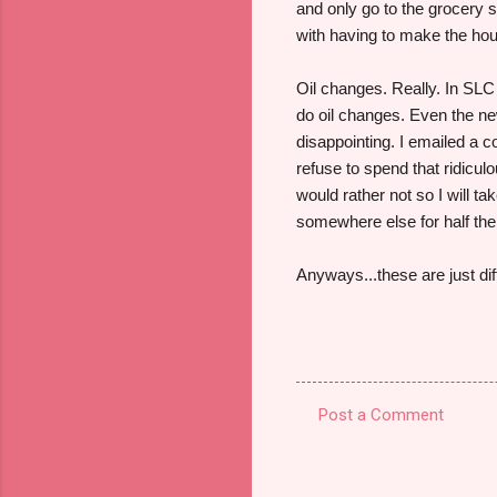
and only go to the grocery 
with having to make the hou
Oil changes. Really. In SLC 
do oil changes. Even the ne
disappointing. I emailed a 
refuse to spend that ridicul
would rather not so I will t
somewhere else for half th
Anyways...these are just di
Post a Comment
C
o