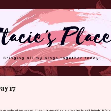
Skip to main content
ay 17
 the middle of nowhere. I knew it would be but reality is still harsh. We 