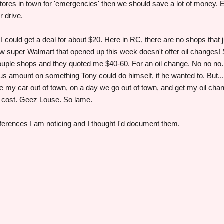
stores in town for 'emergencies' then we should save a lot of money. 
r drive.
I could get a deal for about $20. Here in RC, there are no shops that j
w super Walmart that opened up this week doesn't offer oil changes!
couple shops and they quoted me $40-60. For an oil change. No no no.
ous amount on something Tony could do himself, if he wanted to. But..
ake my car out of town, on a day we go out of town, and get my oil cha
e cost. Geez Louse. So lame.
fferences I am noticing and I thought I'd document them.