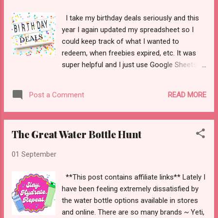
I take my birthday deals seriously and this
year I again updated my spreadsheet so I
could keep track of what I wanted to
redeem, when freebies expired, etc. It was
super helpful and I just use Google Sheets to
set it up. So! Here's what I worked on this
year with all the birthday emails I received.
READ MORE
Post a Comment
Adidas - 15% off birthday coupon to use on
their website. I did not use this. I had 8 days
to use it. Aerie - 10% off a purchase online.
The Great Water Bottle Hunt
It was good for 30 days. I did not use this.
AE & Aerie- $5 to spend. I did not use it this
01 September
year Albertsons - 2x the points in the month
of July. I don't think I went to get groceries
**This post contains affiliate links** Lately I
here at all so that was a missed opportunity.
have been feeling extremely dissatisfied by
AMC - free large popcorn. I did not make it
the water bottle options available in stores
to a theater to watch any movies in July.
and online. There are so many brands ~ Yeti,
Archibald's - a yummy restaurant in Utah.