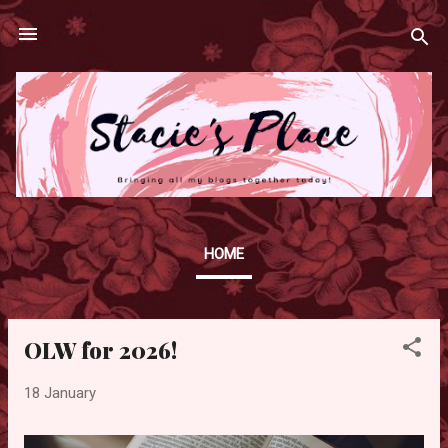
Skip to main content
HOME
OLW for 2026!
P
o
18 January
s
t