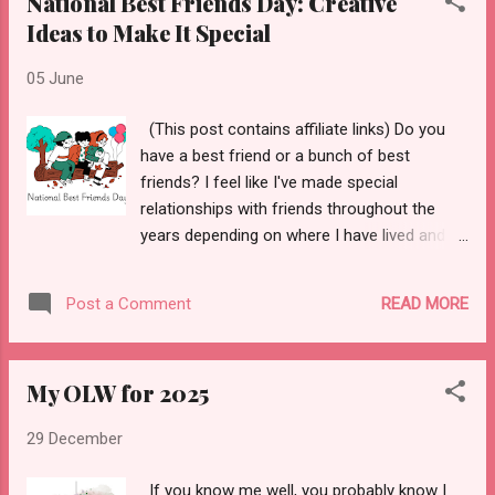
National Best Friends Day: Creative
Ideas to Make It Special
05 June
(This post contains affiliate links) Do you
have a best friend or a bunch of best
friends? I feel like I've made special
relationships with friends throughout the
years depending on where I have lived and
worked. The Merriam-Webster Dictionary
defines a best friend as, "a person's closest
READ MORE
Post a Comment
and dearest friend." Aw! 😌 Today I wanted
to share some ways to celebrate your best
friend(s) for National Best Friends Day which
My OLW for 2025
is coming up - June 8th! But before I share
those ways, I wanted to talk a little about
29 December
best friends I have had in my life. I'd say my
first best friend in life was and still is my
If you know me well, you probably know I