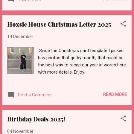
Hoxsie House Christmas Letter 2025
14 December
Since the Christmas card template I picked
has photos that go by month, that might be
the best way to recap our year in words here
with more details. Enjoy!
READ MORE
Post a Comment
Birthday Deals 2025!
04 November