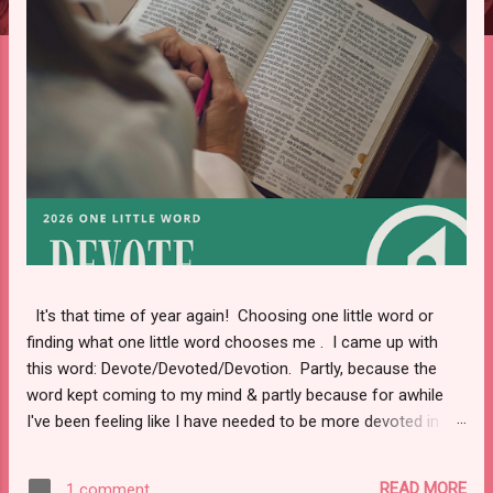
s
It's that time of year again! Choosing one little word or
finding what one little word chooses me . I came up with
this word: Devote/Devoted/Devotion. Partly, because the
word kept coming to my mind & partly because for awhile
I've been feeling like I have needed to be more devoted in
certain aspects of my life. Keep reading to find out what
areas I will be working on in 2026.
READ MORE
1 comment