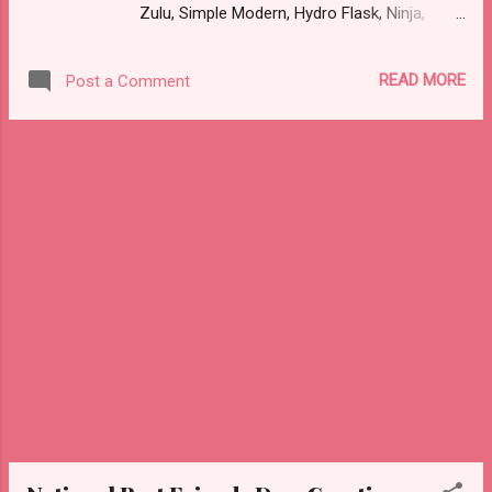
Zulu, Simple Modern, Hydro Flask, Ninja,
They did not send me anything this year but
ThermoFlask, Starbucks and on and on.
they did send me a free meal (b1g1) in 2023
There are so many lid styles ~ flip, twist,
and 2024. Not sure what happened this year.
READ MORE
Post a Comment
slide button and more. Handle or no handle.
Azteca - a restaurant in WA. The deal was
So many different colors, designs and sizes.
fo...
It's enough to make your head spin, am I
right?