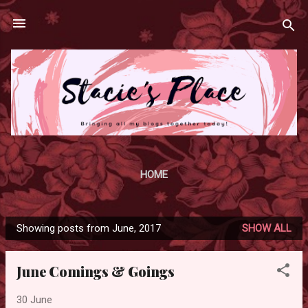
Skip to main content
HOME
Showing posts from June, 2017
SHOW ALL
P
o
June Comings & Goings
s
t
30 June