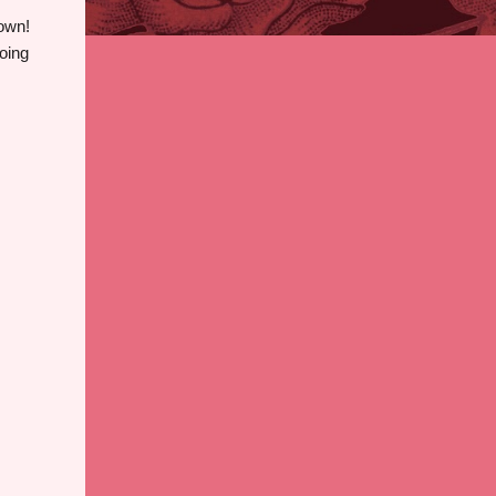
down!
doing