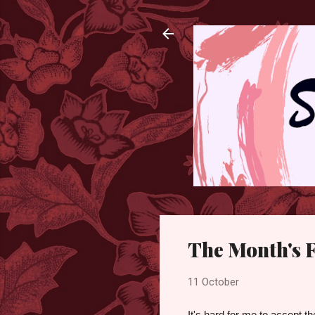
The Month's F
11 October
It's hard for me to accept t