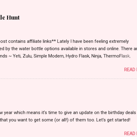
tle Hunt
st contains affiliate links** Lately I have been feeling extremely
ied by the water bottle options available in stores and online. There a
ds ~ Yeti, Zulu, Simple Modern, Hydro Flask, Ninja, ThermoFlask,
 and on and on. There are so many lid styles ~ flip, twist, slide butt
READ
dle or no handle. So many different colors, designs and sizes. It's
 make your head spin, am I right?
w year which means it's time to give an update on the birthday deals 
that you want to get some (or all!) of them too. Let's get started!
READ