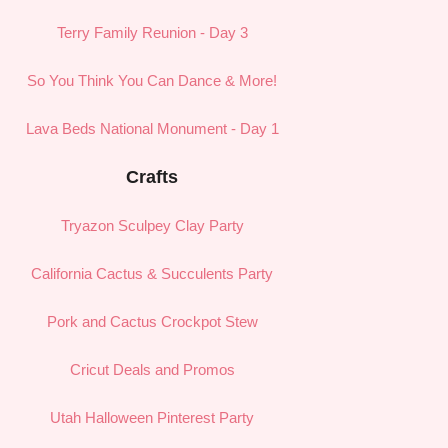
Terry Family Reunion - Day 3
So You Think You Can Dance & More!
Lava Beds National Monument - Day 1
Crafts
Tryazon Sculpey Clay Party
California Cactus & Succulents Party
Pork and Cactus Crockpot Stew
Cricut Deals and Promos
Utah Halloween Pinterest Party