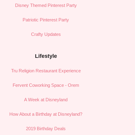
Disney Themed Pinterest Party
Patriotic Pinterest Party
Crafty Updates
Lifestyle
Tru Religion Restaurant Experience
Fervent Coworking Space - Orem
A Week at Disneyland
How About a Birthday at Disneyland?
2019 Birthday Deals