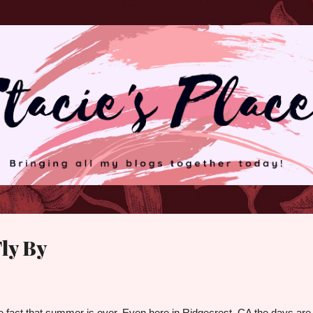
Skip to main content
ly By
he fact that summer is over. Even here in Ridgecrest, CA the days are