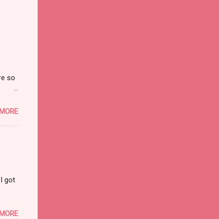
re so
on and
 MORE
I got
 MORE