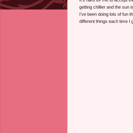
getting chillier and the sun 
I've been doing lots of fun 
different things each time I 