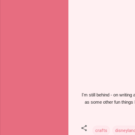
I'm still behind - on writin
as some other fun things I
crafts
disneylan