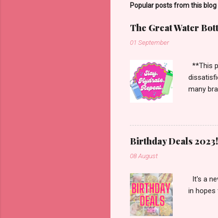
Popular posts from this blog
The Great Water Bot
01 September
**This po
dissatisf
many bran
Starbucks
more. Han
enough to
Birthday Deals 2023!
08 August
It's a ne
in hopes 