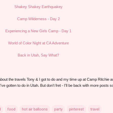
Shakey Shakey Earthquakey
Camp Wilderness - Day 2
Experiencing a New Girls Camp - Day 1
World of Color Night at CA Adventure
Back in Utah, Say What?
g about the travels Tony & I got to do and my time up at Camp Ritchie a
've gotten to do in Utah. But don't fret - I'll be back with more posts s
d
food
hot air balloons
party
pinterest
travel