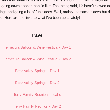
is going down sooner than I'd like. That being said, life hasn't slowed 
things and going a lot of fun places. Well, mainly the same places but 
go. Here are the links to what I've been up to lately!
Travel
Temecula Balloon & Wine Festival - Day 1
Temecula Balloon & Wine Festival - Day 2
Bear Valley Springs - Day 1
Bear Valley Springs - Day 2
Terry Family Reunion in Idaho
Terry Family Reunion - Day 2