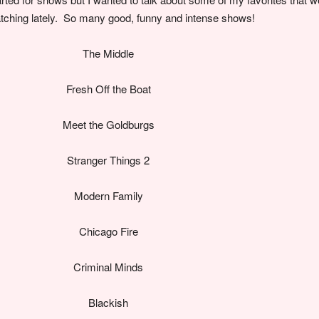
tching lately. So many good, funny and intense shows!
The Middle
Fresh Off the Boat
Meet the Goldburgs
Stranger Things 2
Modern Family
Chicago Fire
Criminal Minds
Blackish