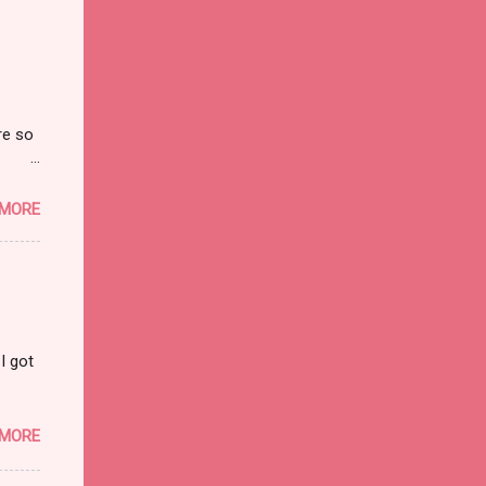
re so
on and
 MORE
I got
 MORE