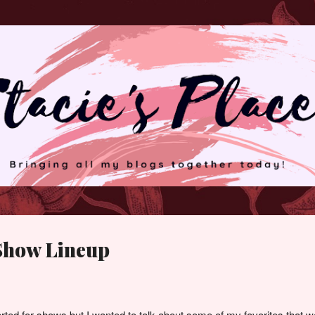
Skip to main content
 Show Lineup
rted for shows but I wanted to talk about some of my favorites that w