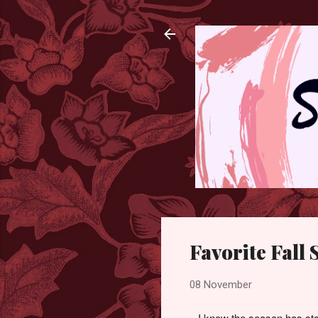
Favorite Fall
08 November
I know the season has sta