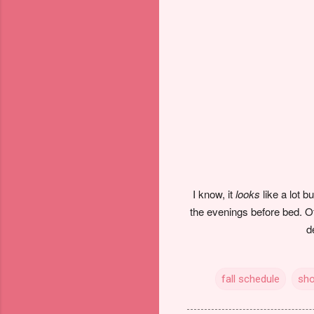
I know, it
looks
like a lot 
the evenings before bed. Ot
d
fall schedule
sh