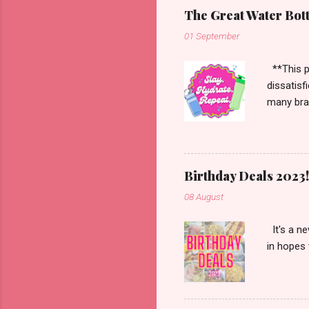
The Great Water Bot
01 September
**This po
dissatisf
many bran
Starbucks
more. Han
enough to
Birthday Deals 2023!
08 August
It's a ne
in hopes 