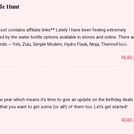
tle Hunt
st contains affiliate links** Lately I have been feeling extremely
ied by the water bottle options available in stores and online. There a
ds ~ Yeti, Zulu, Simple Modern, Hydro Flask, Ninja, ThermoFlask,
 and on and on. There are so many lid styles ~ flip, twist, slide butt
READ
dle or no handle. So many different colors, designs and sizes. It's
 make your head spin, am I right?
w year which means it's time to give an update on the birthday deals 
that you want to get some (or all!) of them too. Let's get started!
READ