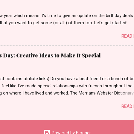
w year which means it's time to give an update on the birthday deals 
that you want to get some (or all!) of them too. Let's get started!
READ
s Day: Creative Ideas to Make It Special
t contains affiliate links) Do you have a best friend or a bunch of b
I feel like I've made special relationships with friends throughout the
g on where I have lived and worked. The Merriam-Webster Dictionary
 best friend as, "a person's closest and dearest friend." Aw! 😌 Today
READ
 share some ways to celebrate your best friend(s) for National Bes
ay which is coming up - June 8th! But before I share those ways, I
 talk a little about best friends I have had in my life. I'd say my first 
 life was and still is my sister Laura. I'm the oldest of 8 kids and she i
Powered by Blogger