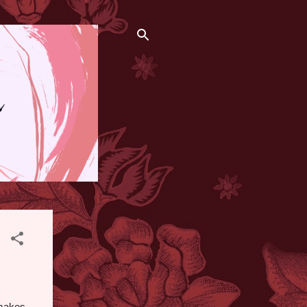
 makes