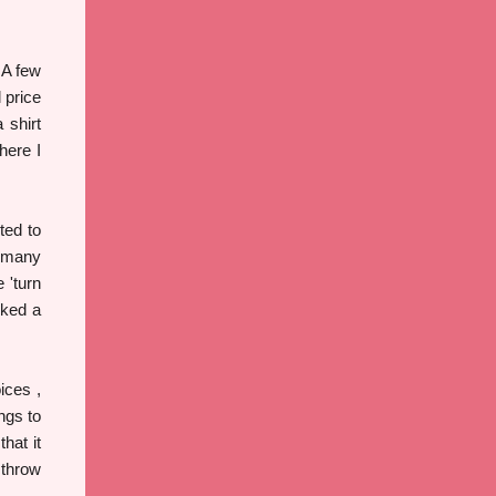
 A few
 price
 shirt
here I
ted to
o many
 'turn
rked a
ices ,
ngs to
hat it
 throw