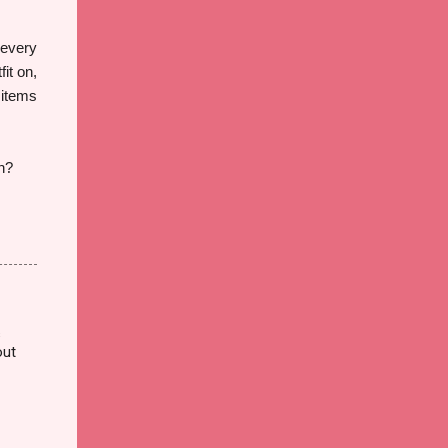
 every
fit on,
 items
on?
s
out