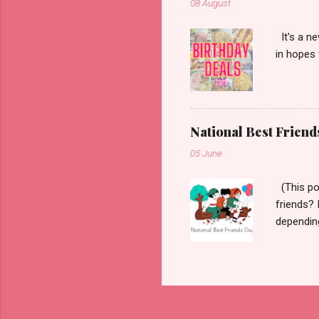
08 August
It's a ne
in hopes 
National Best Friend
05 June
(This pos
friends? 
dependin
defines a
wanted to
Friends D
wanted to
friend in