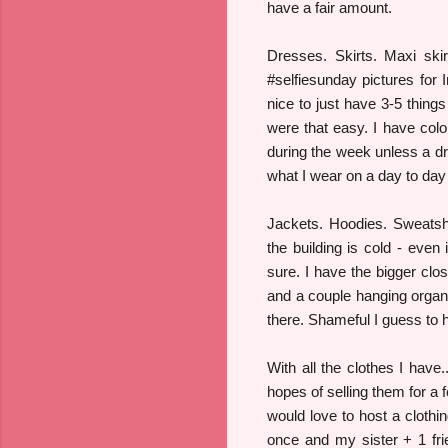
have a fair amount.
Dresses. Skirts. Maxi ski
#selfiesunday pictures for
nice to just have 3-5 things
were that easy. I have colo
during the week unless a dr
what I wear on a day to day
Jackets. Hoodies. Sweatshi
the building is cold - eve
sure. I have the bigger clo
and a couple hanging organi
there. Shameful I guess to h
With all the clothes I have
hopes of selling them for a 
would love to host a clothi
once and my sister + 1 fr