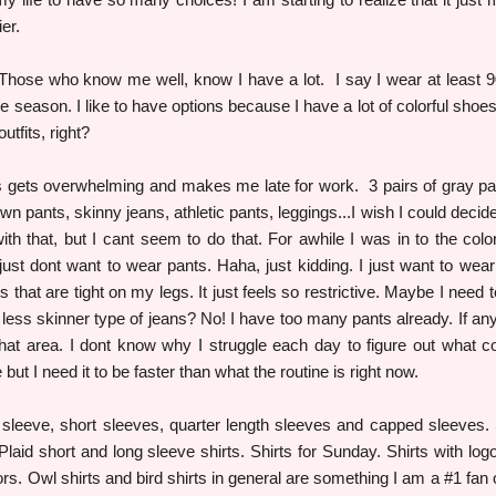
er.
 Those who know me well, know I have a lot. I say I wear at least 
 season. I like to have options because I have a lot of colorful shoes 
tfits, right?
 gets overwhelming and makes me late for work. 3 pairs of gray pa
wn pants, skinny jeans, athletic pants, leggings...I wish I could decid
with that, but I cant seem to do that. For awhile I was in to the colo
 just dont want to wear pants. Haha, just kidding. I just want to wear 
 that are tight on my legs. It just feels so restrictive. Maybe I need t
 less skinner type of jeans? No! I have too many pants already. If any
hat area. I dont know why I struggle each day to figure out what co
 but I need it to be faster than what the routine is right now.
g sleeve, short sleeves, quarter length sleeves and capped sleeves. 
. Plaid short and long sleeve shirts. Shirts for Sunday. Shirts with log
s. Owl shirts and bird shirts in general are something I am a #1 fan o