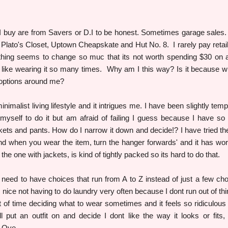
 I buy are from Savers or D.I to be honest. Sometimes garage sales.
Plato's Closet, Uptown Cheapskate and Hut No. 8. I rarely pay retail
lothing seems to change so muc that its not worth spending $30 on a
 like wearing it so many times. Why am I this way? Is it because w
 options around me?
nimalist living lifestyle and it intrigues me. I have been slightly temp
e myself to do it but am afraid of failing I guess because I have s
ckets and pants. How do I narrow it down and decide!? I have tried the
 when you wear the item, turn the hanger forwards' and it has wo
 the one with jackets, is kind of tightly packed so its hard to do that.
e need to have choices that run from A to Z instead of just a few cho
 nice not having to do laundry very often because I dont run out of thi
 of time deciding what to wear sometimes and it feels so ridiculous t
ll put an outfit on and decide I dont like the way it looks or fits,
n. Oye.