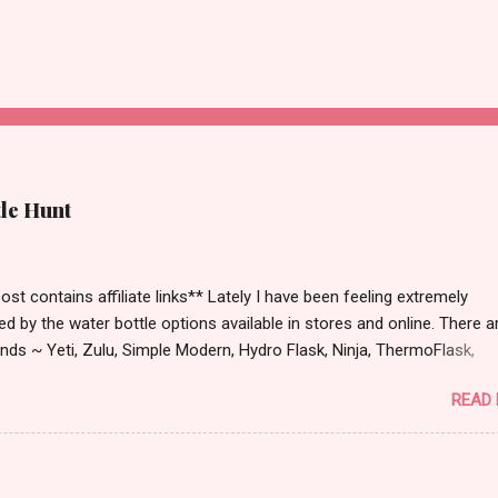
tle Hunt
st contains affiliate links** Lately I have been feeling extremely
ied by the water bottle options available in stores and online. There a
ds ~ Yeti, Zulu, Simple Modern, Hydro Flask, Ninja, ThermoFlask,
 and on and on. There are so many lid styles ~ flip, twist, slide butt
READ
dle or no handle. So many different colors, designs and sizes. It's
 make your head spin, am I right?