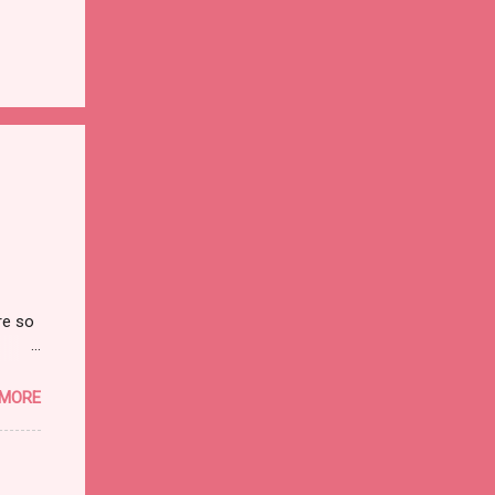
re so
on and
 MORE