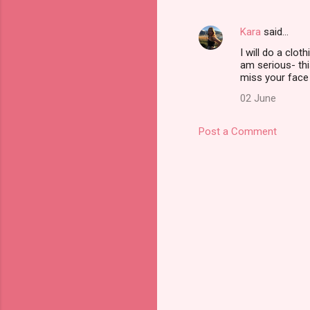
n
t
Kara
said…
s
I will do a clot
am serious- this
miss your face
02 June
Post a Comment