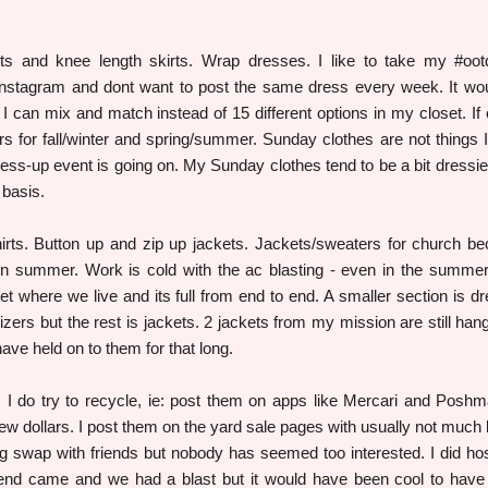
rts and knee length skirts. Wrap dresses. I like to take my #oo
 Instagram and dont want to post the same dress every week. It wo
 I can mix and match instead of 15 different options in my closet. If o
rs for fall/winter and spring/summer. Sunday clothes are not things 
ess-up event is going on. My Sunday clothes tend to be a bit dressie
 basis.
rts. Button up and zip up jackets. Jackets/sweaters for church b
n in summer. Work is cold with the ac blasting - even in the summe
set where we live and its full from end to end. A smaller section is d
zers but the rest is jackets. 2 jackets from my mission are still hang
ave held on to them for that long.
.. I do try to recycle, ie: post them on apps like Mercari and Poshm
few dollars. I post them on the yard sale pages with usually not much l
ng swap with friends but nobody has seemed too interested. I did ho
iend came and we had a blast but it would have been cool to hav