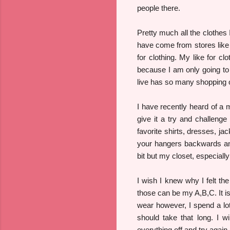
people there.
Pretty much all the clothes
have come from stores like 
for clothing. My like for c
because I am only going to
live has so many shopping
I have recently heard of a mi
give it a try and challeng
favorite shirts, dresses, ja
your hangers backwards and
bit but my closet, especially
I wish I knew why I felt th
those can be my A,B,C. It is
wear however, I spend a lot
should take that long. I wi
everything off and try agai