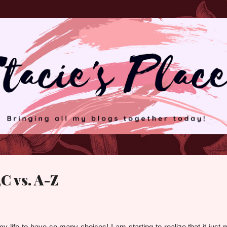
Skip to main content
C vs. A-Z
y life to have so many choices! I am starting to realize that it just