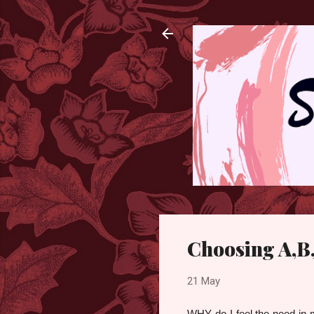
Choosing A,B,
21 May
WHY do I feel the need in m