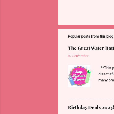
Popular posts from this blog
The Great Water Bot
01 September
**This po
dissatisf
many bran
Starbucks
more. Han
enough to
Birthday Deals 2023!