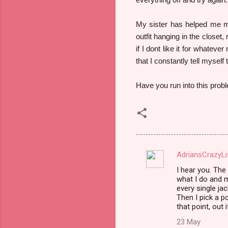
My sister has helped me ma
outfit hanging in the closet,
if I dont like it for whateve
that I constantly tell myself
Have you run into this probl
AdriansCrazyLi
C
I hear you. Th
o
what I do and m
m
every single jac
Then I pick a p
m
that point, out 
e
23 May