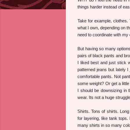
things harder instead of easi
Take for example, clothes.
what I own, depending on the
need to coordinate with my ou
But having so many options
pairs of black pants and bro
I liked best and just stick 
patterned jeans but lately I
comfortable pants. Not pants
some weight? Or get a little
I should be downsizing in t
wear. Its not a huge struggle
Shirts. Tons of shirts. Lon
for layering, like tank tops
many shirts in so many color