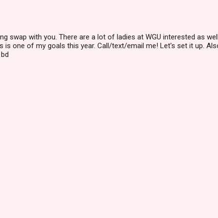
hing swap with you. There are a lot of ladies at WGU interested as well
 is one of my goals this year. Call/text/email me! Let's set it up. Als
 bd