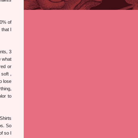
90% of
that I
nts, 3
e what
red or
soft ,
o lose
thing,
lor to
Shirts
os. So
f so I