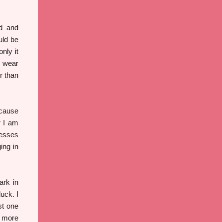
td and
uld be
nly it
I wear
r than
ecause
r I am
resses
ing in
ark in
uck. I
st one
e more