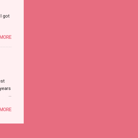
I got
 MORE
est
 years
 I
 MORE
t
best
s the