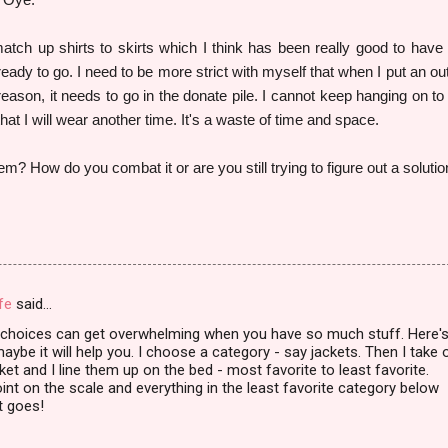
tch up shirts to skirts which I think has been really good to have
 ready to go. I need to be more strict with myself that when I put an out
r reason, it needs to go in the donate pile. I cannot keep hanging on to
 that I will wear another time. It's a waste of time and space.
em? How do you combat it or are you still trying to figure out a soluti
fe
said…
e choices can get overwhelming when you have so much stuff. Here'
aybe it will help you. I choose a category - say jackets. Then I take 
ket and I line them up on the bed - most favorite to least favorite.
oint on the scale and everything in the least favorite category below
it goes!