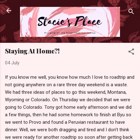
Skip to main content
Staying At Home?!
04 July
If you know me well, you know how much I love to roadtrip and
not going anywhere on a rare three day weekend is a waste.
We had three ideas of places to go this weekend, Montana,
Wyoming or Colorado. On Thursday we decided that we were
going to Colorado. Tony got home early afternoon and we did
a few things, then he had some homework to finish at Byu so
we went to Provo and found a Peruvian restaurant to have
dinner. Well, we were both dragging and tired and I don't think
we were ready for another roadtrip so soon after getting back