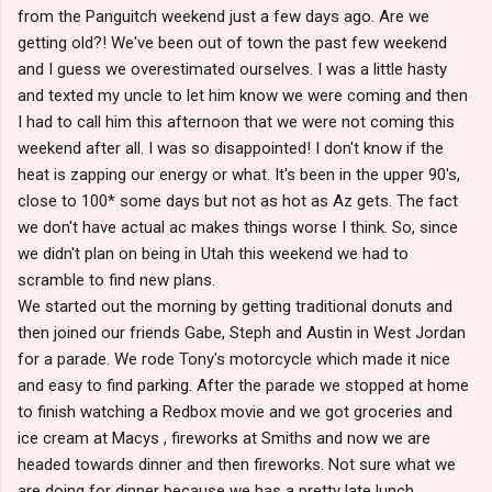
from the Panguitch weekend just a few days ago. Are we
getting old?! We've been out of town the past few weekend
and I guess we overestimated ourselves. I was a little hasty
and texted my uncle to let him know we were coming and then
I had to call him this afternoon that we were not coming this
weekend after all. I was so disappointed! I don't know if the
heat is zapping our energy or what. It's been in the upper 90's,
close to 100* some days but not as hot as Az gets. The fact
we don't have actual ac makes things worse I think. So, since
we didn't plan on being in Utah this weekend we had to
scramble to find new plans.
We started out the morning by getting traditional donuts and
then joined our friends Gabe, Steph and Austin in West Jordan
for a parade. We rode Tony's motorcycle which made it nice
and easy to find parking. After the parade we stopped at home
to finish watching a Redbox movie and we got groceries and
ice cream at Macys , fireworks at Smiths and now we are
headed towards dinner and then fireworks. Not sure what we
are doing for dinner because we has a pretty late lunch.