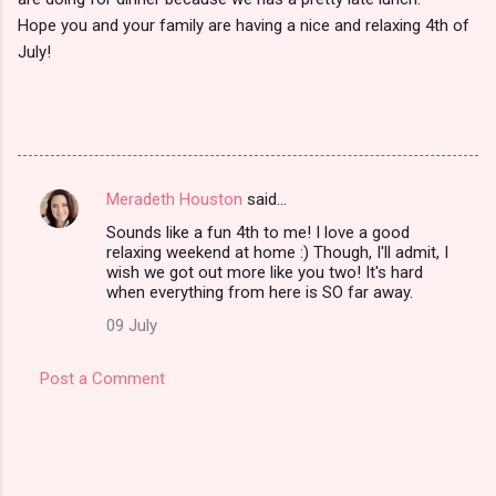
Hope you and your family are having a nice and relaxing 4th of
July!
Meradeth Houston
said…
C
Sounds like a fun 4th to me! I love a good
o
relaxing weekend at home :) Though, I'll admit, I
m
wish we got out more like you two! It's hard
when everything from here is SO far away.
m
09 July
e
n
Post a Comment
t
s