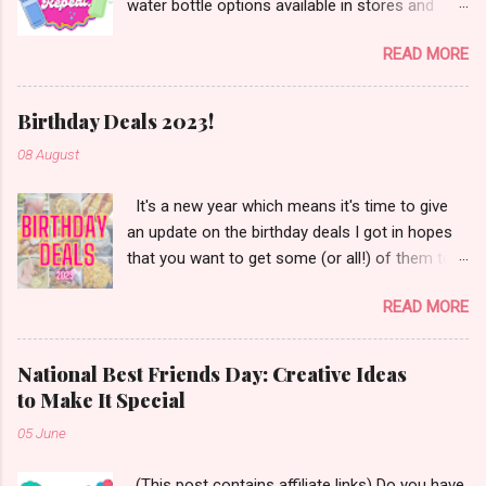
water bottle options available in stores and
online. There are so many brands ~ Yeti, Zulu,
READ MORE
Simple Modern, Hydro Flask, Ninja,
ThermoFlask, Starbucks and on and on. There
are so many lid styles ~ flip, twist, slide button
Birthday Deals 2023!
and more. Handle or no handle. So many
08 August
different colors, designs and sizes. It's enough
to make your head spin, am I right?
It's a new year which means it's time to give
an update on the birthday deals I got in hopes
that you want to get some (or all!) of them too.
Let's get started!
READ MORE
National Best Friends Day: Creative Ideas
to Make It Special
05 June
(This post contains affiliate links) Do you have