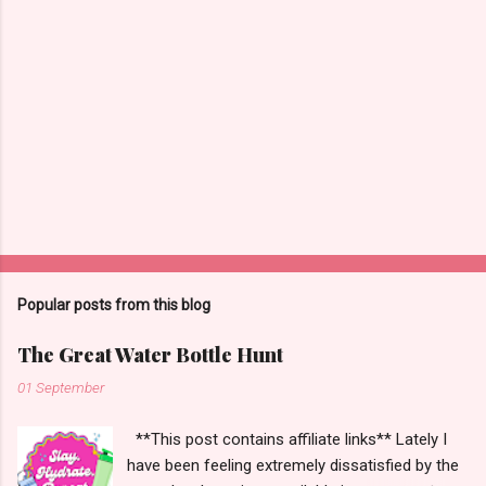
Popular posts from this blog
The Great Water Bottle Hunt
01 September
**This post contains affiliate links** Lately I
have been feeling extremely dissatisfied by the