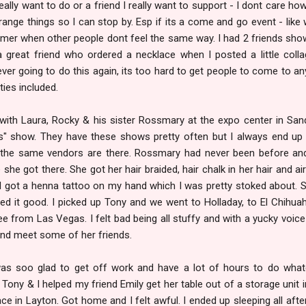
 really want to do or a friend I really want to support - I dont care ho
 arrange things so I can stop by. Esp if its a come and go event - like 
mer when other people dont feel the same way. I had 2 friends sho
 great friend who ordered a necklace when I posted a little coll
ver going to do this again, its too hard to get people to come to an
rties included.
with Laura, Rocky & his sister Rossmary at the expo center in San
 show. They have these shows pretty often but I always end up
 the same vendors are there. Rossmary had never been before a
ce she got there. She got her hair braided, hair chalk in her hair and ai
 got a henna tattoo on my hand which I was pretty stoked about. 
led it good. I picked up Tony and we went to Holladay, to El Chihua
e from Las Vegas. I felt bad being all stuffy and with a yucky voice 
and meet some of her friends.
was soo glad to get off work and have a lot of hours to do what
ony & I helped my friend Emily get her table out of a storage unit 
ace in Layton. Got home and I felt awful. I ended up sleeping all aft