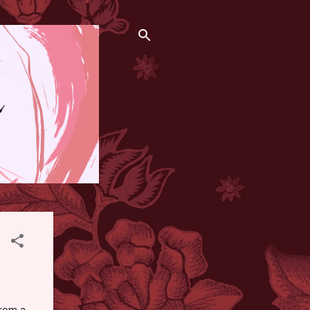
from a