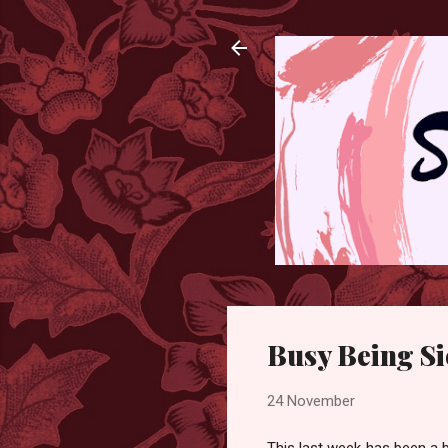
Busy Being S
24 November
This last week has been a b