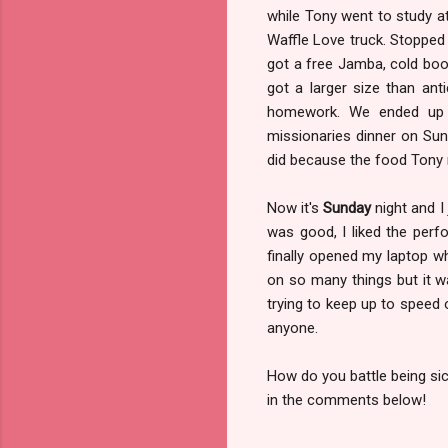
while Tony went to study at
Waffle Love truck. Stopped 
got a free Jamba, cold bo
got a larger size than an
homework. We ended up g
missionaries dinner on Su
did because the food Tony 
Now it's
Sunday
night and I
was good, I liked the perf
finally opened my laptop wh
on so many things but it w
trying to keep up to speed
anyone.
How do you battle being si
in the comments below!