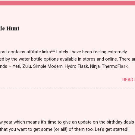
tle Hunt
st contains affiliate links** Lately I have been feeling extremely
ied by the water bottle options available in stores and online. There a
ds ~ Yeti, Zulu, Simple Modern, Hydro Flask, Ninja, ThermoFlask,
 and on and on. There are so many lid styles ~ flip, twist, slide butt
READ
dle or no handle. So many different colors, designs and sizes. It's
 make your head spin, am I right?
w year which means it's time to give an update on the birthday deals 
that you want to get some (or all!) of them too. Let's get started!