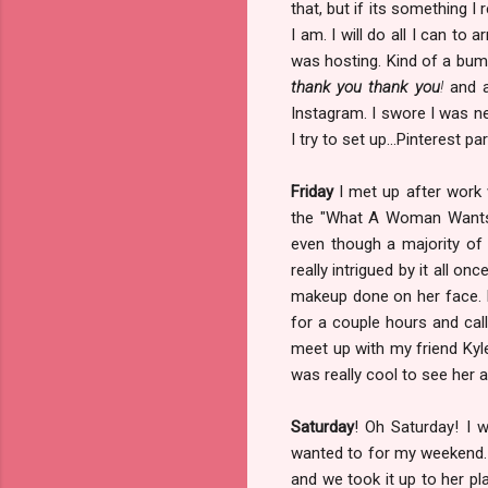
that, but if its something I
I am. I will do all I can to
was hosting. Kind of a bum
thank you thank you
!
and a
Instagram. I swore I was ne
I try to set up...Pinterest pa
Friday
I met up after work 
the "What A Woman Wants"
even though a majority of
really intrigued by it all on
makeup done on her face. I
for a couple hours and cal
meet up with my friend Kyle
was really cool to see her 
Saturday
! Oh Saturday! I 
wanted to for my weekend. T
and we took it up to her pl