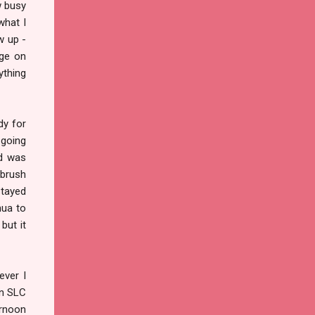
w busy
what I
w up -
age on
ything
dy for
 going
nd was
rbrush
Stayed
hua to
but it
ever I
in SLC
ernoon