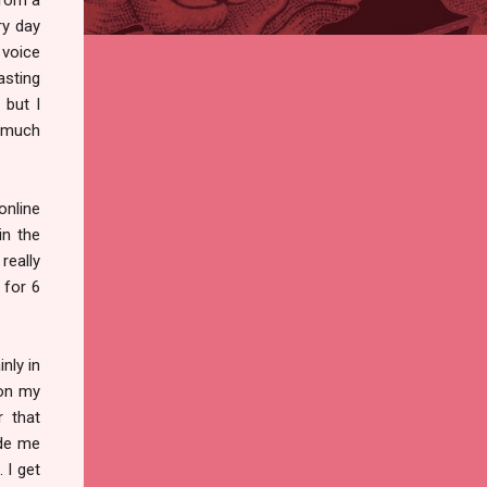
ry day
 voice
asting
 but I
g much
online
in the
really
 for 6
inly in
 on my
r that
ade me
 I get