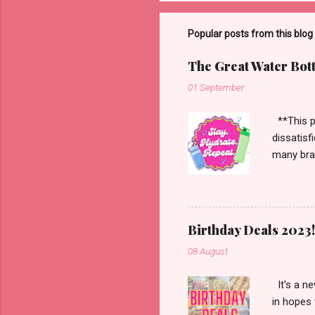
Popular posts from this blog
The Great Water Bot
01 September
**This po
dissatisf
many bran
Starbucks
more. Han
enough to
Birthday Deals 2023!
08 August
It's a ne
in hopes 