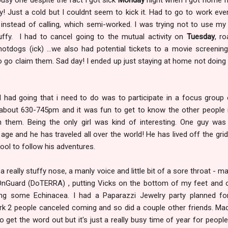
! Just a cold but I couldnt seem to kick it. Had to go to work eve
e instead of calling, which semi-worked. I was trying not to use my
ffy. I had to cancel going to the mutual activity on
Tuesday
, ro
dogs (ick) ...we also had potential tickets to a movie screening
to go claim them. Sad day! I ended up just staying at home not doin
 I had going that i need to do was to participate in a focus group 
 about 630-745pm and it was fun to get to know the other people 
 them. Being the only girl was kind of interesting. One guy was 
age and he has traveled all over the world! He has lived off the grid
ool to follow his adventures.
g a really stuffy nose, a manly voice and little bit of a sore throat - ma
 OnGuard (DoTERRA) , putting Vicks on the bottom of my feet and
ng some Echinacea. I had a Paparazzi Jewelry party planned fo
rk 2 people canceled coming and so did a couple other friends. M
o get the word out but it's just a really busy time of year for people.