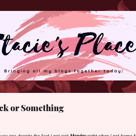
Skip to main content
ick or Something
usy one despite the fact I got sick
Monday
night when I got home 