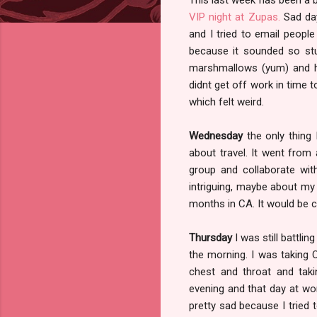
VIP night at Zupas.
Sad day
and I tried to email peopl
because it sounded so stu
marshmallows (yum) and hot
didnt get off work in time 
which felt weird.
Wednesday
the only thing
about travel. It went from
group and collaborate with
intriguing, maybe about my 
months in CA. It would be c
Thursday
I was still battlin
the morning. I was taking
chest and throat and taki
evening and that day at wo
pretty sad because I tried t