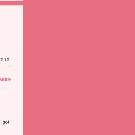
re so
on and
 MORE
I got