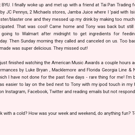
 BYU. I finally woke up and met up with a friend at Tai Pan Trading f
by JC Pennys, 2 Michaels stores, Jamba Juice where I 'paid with Isi
oster/blaster one and they messed up my drink by making too much
ticipated. That was cool! Came home and Tony was back but still
oing to Walmart after midnight to get ingredients for feedin
nday. Then Sunday morning they called and canceled on us. Too ba
made was super delicious. They missed out!
 just finished watching the American Music Awards a couple hours ag
ormances by Luke Bryan , Macklemore and Florida Georgia Line & Ne
ich I have not done for the past few days - rare thing for me! I'm 
as easier to lay on the bed next to Tony with my ipod touch in my 
 on Instagram, Facebook, Twitter and reading emails but not respond
ck with a cold? How was your week and weekend, do anything fun? T