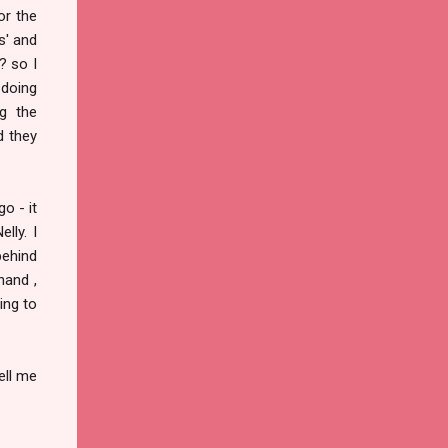
or the
s' and
? so I
 doing
g the
d they
o - it
lly. I
behind
hand ,
ing to
ell me